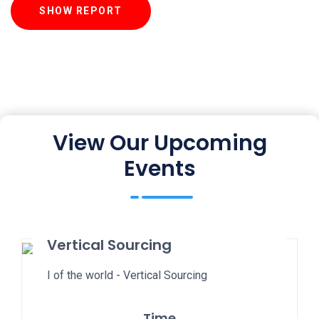
SHOW REPORT
View Our Upcoming
Events
Vertical Sourcing
I of the world - Vertical Sourcing
Time