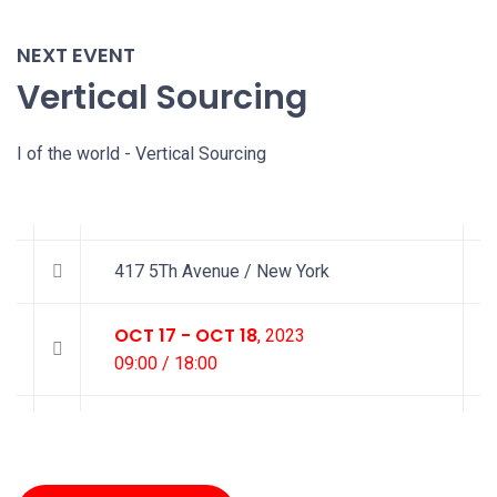
NEXT EVENT
Vertical Sourcing
I of the world - Vertical Sourcing
417 5Th Avenue / New York
OCT 17 - OCT 18
, 2023
09:00 / 18:00