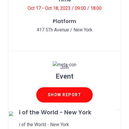
Oct 17 - Oct 18, 2023 / 09:00 / 18:00
Platform
417 5Th Avenue / New York
Join
Event
SHOW REPORT
i of the World - New York
i of the World - New York