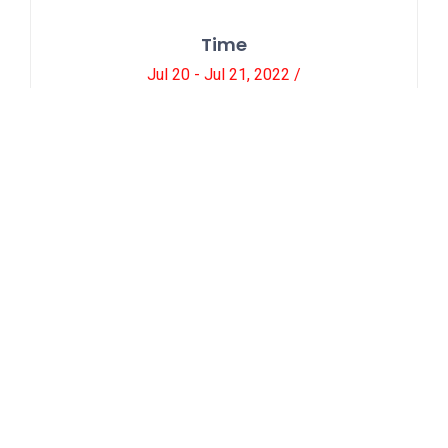
Time
Jul 20 - Jul 21, 2022 /
Platform
Intercontinental New York Barclay
Join
Event
SHOW REPORT
i of the World - New York