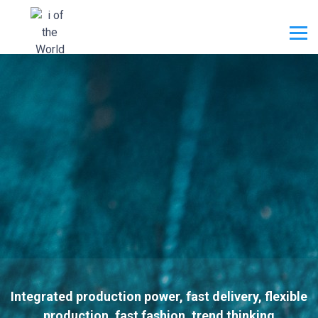
Integrated production power, fast delivery, flexible
production, fast fashion, trend thinking